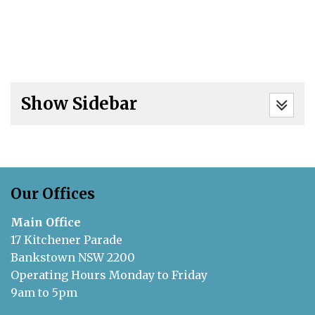
Show Sidebar
Our Offices
Main Office
17 Kitchener Parade
Bankstown NSW 2200
Operating Hours Monday to Friday
9am to 5pm