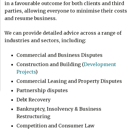
in a favourable outcome for both clients and third
parties, allowing everyone to minimise their costs
and resume business.
We can provide detailed advice across a range of
industries and sectors, including:
Commercial and Business Disputes
Construction and Building (
Development
Projects
)
Commercial Leasing and Property Disputes
Partnership disputes
Debt Recovery
Bankruptcy, Insolvency & Business
Restructuring
Competition and Consumer Law