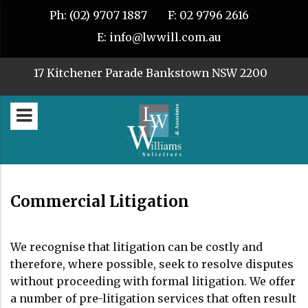
Ph:
(02) 9707 1887
F:
02 9796 2616
E:
info@lwwill.com.au
17 Kitchener Parade Bankstown NSW 2200
Commercial Litigation
We recognise that litigation can be costly and
therefore, where possible, seek to resolve disputes
without proceeding with formal litigation. We offer
a number of pre-litigation services that often result