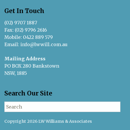
Get In Touch
(02) 9707 1887
Fax: (02) 9796 2616
Mobile: 0422 889 579
Email:
info@lwwill.com.au
Mailing Address
PO BOX 280 Bankstown
NSW, 1885
Search Our Site
Search for:
Copyright 2026 LW Williams & Associates