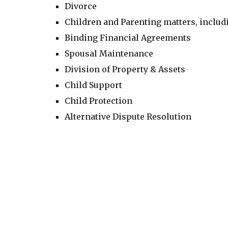
Divorce
Children and Parenting matters, inclu
Binding Financial Agreements
Spousal Maintenance
Division of Property & Assets
Child Support
Child Protection
Alternative Dispute Resolution