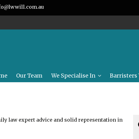
fo@lwwill.com.au
me
Our Team
We Specialise In
Barristers
Conveyancing
Wills, Power of
Attorney, Enduring
Guardianship
ly law expert advice and solid representation in
Personal Injury