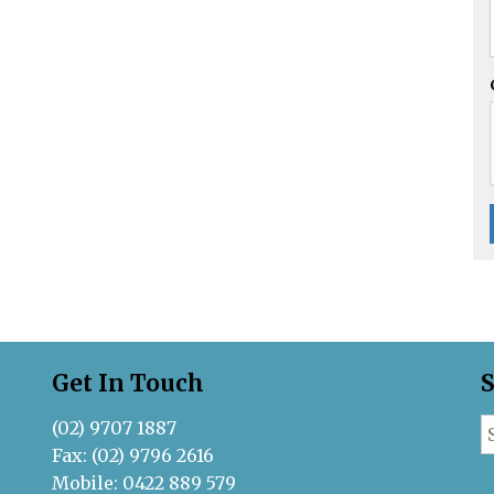
Get In Touch
S
(02) 9707 1887
S
Fax: (02) 9796 2616
Mobile: 0422 889 579