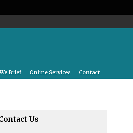
 We Brief
Online Services
Contact
Contact Us