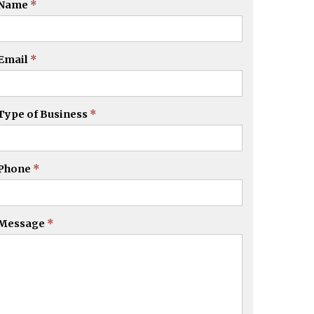
Name
*
Email
*
Type of Business
*
Phone
*
Message
*