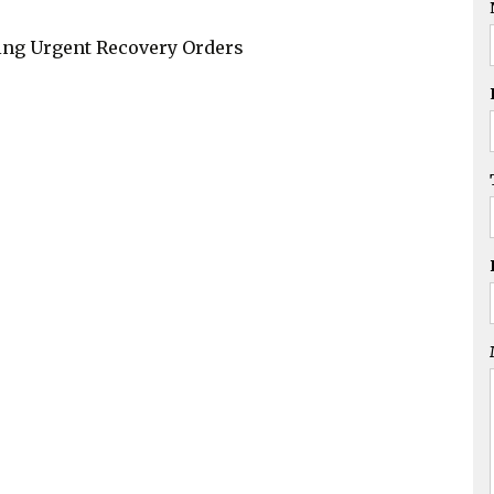
Drink Driving,
Common Assault,
ding Urgent Recovery Orders
AVOs
Family Law
Migration Services
Commercial
Litigation
Business Sales &
Purchase