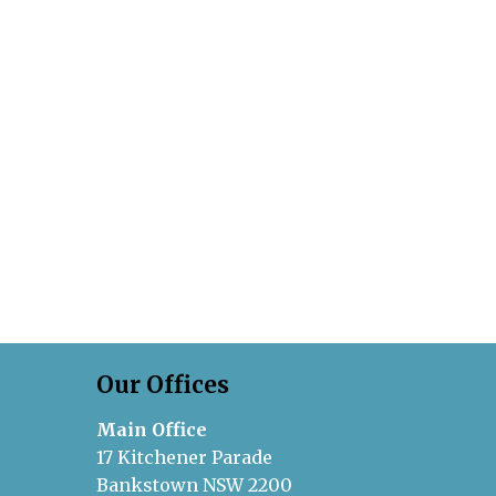
Our Offices
Main Office
17 Kitchener Parade
Bankstown NSW 2200