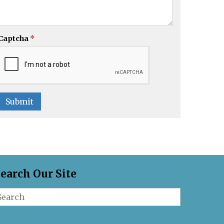
Captcha
*
Submit
earch Our Site
earch for: