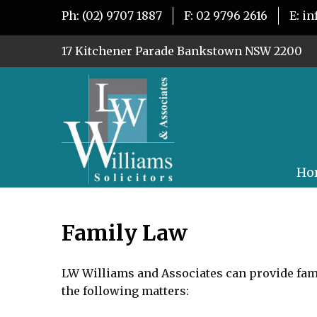
Ph:
(02) 9707 1887
F:
02 9796 2616
E:
in
17 Kitchener Parade Bankstown NSW 2200
Ho
Family Law
LW Williams and Associates can provide fami
the following matters: